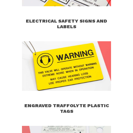
ELECTRICAL SAFETY SIGNS AND
LABELS
ENGRAVED TRAFFOLYTE PLASTIC
TAGS