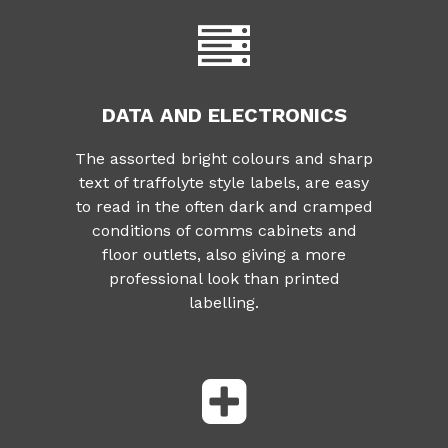
DATA AND ELECTRONICS
The assorted bright colours and sharp
text of traffolyte style labels, are easy
to read in the often dark and cramped
conditions of comms cabinets and
floor outlets, also giving a more
professional look than printed
labelling.