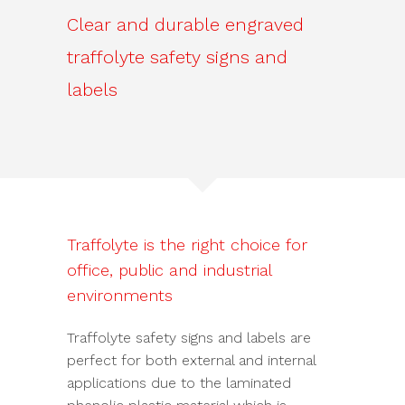
Clear and durable engraved
traffolyte safety signs and
labels
Traffolyte is the right choice for
office, public and industrial
environments
Traffolyte safety signs and labels are
perfect for both external and internal
applications due to the laminated