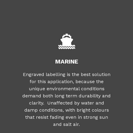
MARINE
Engraved labelling is the best solution
for this application, because the
unique environmental conditions
demand both long term durability and
clarity. Unaffected by water and
damp conditions, with bright colours
that resist fading even in strong sun
and salt air.