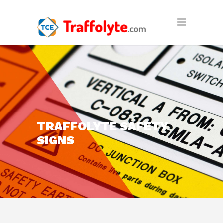
TRAFFOLYTE SAFETY
SIGNS