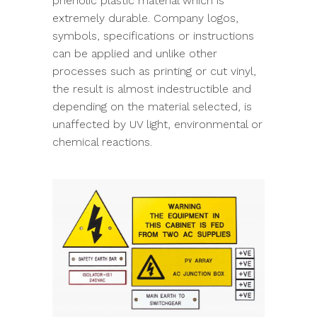
phenolic plastic material which is
extremely durable. Company logos,
symbols, specifications or instructions
can be applied and unlike other
processes such as printing or cut vinyl,
the result is almost indestructible and
depending on the material selected, is
unaffected by UV light, environmental or
chemical reactions.