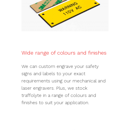
Wide range of colours and finishes
We can custom engrave your safety
signs and labels to your exact
requirements using our mechanical and
laser engravers. Plus, we stock
traffolyte in a range of colours and
finishes to suit your application.