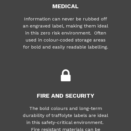
MEDICAL
Information can never be rubbed off
an engraved label, making them ideal
in this zero risk environment. Often
used in colour-coded storage areas
for bold and easily readable labelling.
FIRE AND SECURITY
The bold colours and long-term
durability of traffolyte labels are ideal
in this safety-critical environment.
Fire resistant materials can be