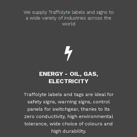
We supply Traffolyte labels and signs to
a wide variety of industries across the
world
ENERGY - OIL, GAS,
ELECTRICITY
Traffolyte labels and tags are ideal for
safety signs, warning signs, control
panels for switchgear, thanks to its
zero conductivity, high environmental
tolerance, wide choice of colours and
high durability.