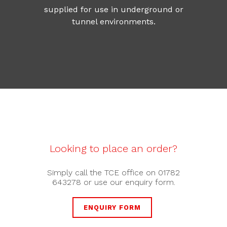
supplied for use in underground or
tunnel environments.
Looking to place an order?
Simply call the TCE office on 01782
643278 or use our enquiry form.
ENQUIRY FORM