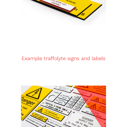
Example traffolyte signs and labels