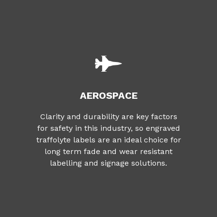
AEROSPACE
Clarity and durability are key factors
for safety in this industry, so engraved
traffolyte labels are an ideal choice for
long term fade and wear resistant
labelling and signage solutions.