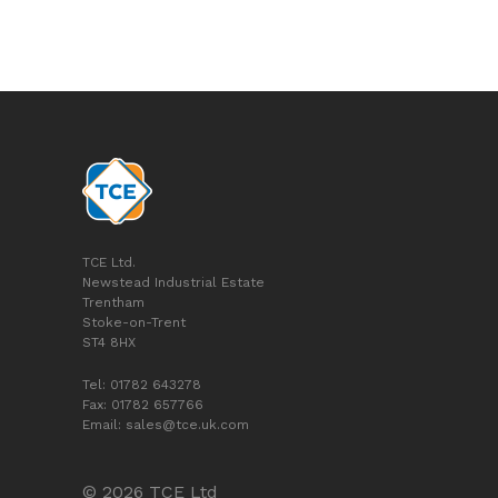
TCE Ltd.
Newstead Industrial Estate
Trentham
Stoke-on-Trent
ST4 8HX
Tel: 01782 643278
Fax: 01782 657766
Email:
sales@tce.uk.com
© 2026 TCE Ltd