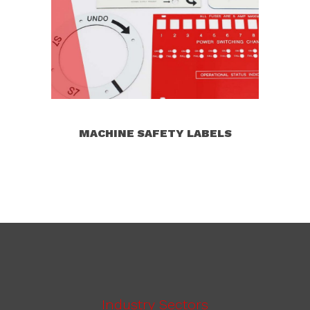
MACHINE SAFETY LABELS
Industry Sectors