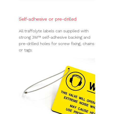
Self-adhesive or pre-drilled
All traffolyte labels can supplied with
strong 3M™ self-adhesive backing and
pre-drilled holes for screw fixing, chains
or tags.